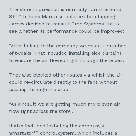
The store in question is normally run at around
o
8.5
C to keep Marquise potatoes for chipping.
James decided to consult Crop Systems Ltd to
see whether its performance could be improved:
“After talking to the company we made a number
of tweaks. That included installing side curtains
to ensure the air flowed right through the boxes.
They also blocked other routes via which the air
could re-circulate directly to the fans without
passing through the crop:
“As a result we are getting much more even air
flow right across the store”.
It also included installing the company’s
TM
SmartStor
control system, which includes a