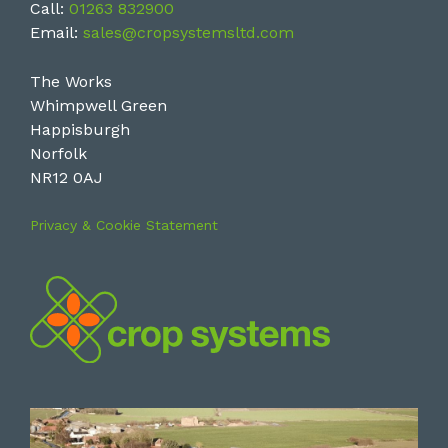
Call:
01263 832900
Email:
sales@cropsystemsltd.com
The Works
Whimpwell Green
Happisburgh
Norfolk
NR12 0AJ
Privacy & Cookie Statement