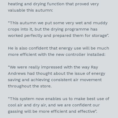
heating and drying function that proved very
valuable this autumn:
“This autumn we put some very wet and muddy
crops into it, but the drying programme has
worked perfectly and prepared them for storage”.
He is also confident that energy use will be much
more efficient with the new controller installed:
“We were really impressed with the way Ray
Andrews had thought about the issue of energy
saving and achieving consistent air movement
throughout the store.
“This system now enables us to make best use of
cool air and dry air, and we are confident our
gassing will be more efficient and effective”.