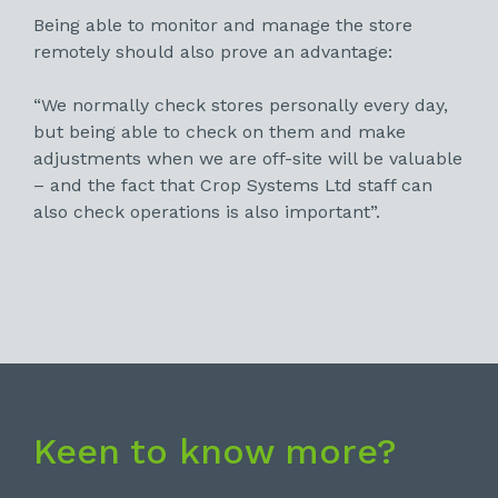
Being able to monitor and manage the store
remotely should also prove an advantage:
“We normally check stores personally every day,
but being able to check on them and make
adjustments when we are off-site will be valuable
– and the fact that Crop Systems Ltd staff can
also check operations is also important”.
Keen to know more?