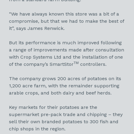
“We have always known this store was a bit of a
compromise, but that we had to make the best of
it”, says James Renwick.
But its performance is much improved following
a range of improvements made after consultation
with Crop Systems Ltd and the installation of one
TM
of the company’s SmartStor
controllers.
The company grows 200 acres of potatoes on its
1,200 acre farm, with the remainder supporting
arable crops, and both dairy and beef herds.
Key markets for their potatoes are the
supermarket pre-pack trade and chipping – they
sell their own branded potatoes to 300 fish and
chip shops in the region.