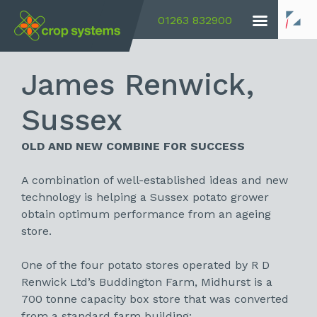
01263 832900
James Renwick,
Sussex
OLD AND NEW COMBINE FOR SUCCESS
A combination of well-established ideas and new
technology is helping a Sussex potato grower
obtain optimum performance from an ageing
store.
One of the four potato stores operated by R D
Renwick Ltd’s Buddington Farm, Midhurst is a
700 tonne capacity box store that was converted
from a standard farm building: