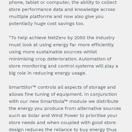
phone, tablet or computer, the ability to collect
store performance data and knowledge across
multiple platforms and now also give you
potentially huge cost savings too.
“To help achieve NetZero by 2050 the industry
must look at using energy far more efficiently
using more sustainable sources whilst
minimising crop deterioration. Automation of
store monitoring and control systems will play a
big role in reducing energy usage.
SmartStor™ controls all aspects of storage and
allows fine tuning of equipment. In conjunction
with our new SmartSola™ module we distribute
the energy you produce from alternative sources
such as Solar and Wind Power to prioritise your
store needs and when coupled with good store
design reduces the reliance to buy energy thus