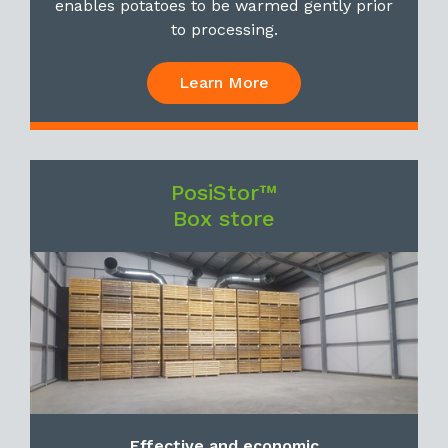
enables potatoes to be warmed gently prior
to processing.
Learn More
PosiStor™
Box store
Effective and economic