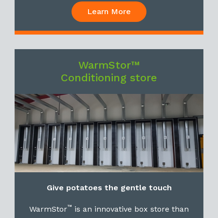
Learn More
WarmStor™
Conditioning store
Give potatoes the gentle touch
™
WarmStor
is an innovative box store than