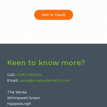
Get In Touch
Keen to know more?
Call:
01263 832900
Email:
sales@cropsystemsltd.com
The Works
Whimpwell Green
Happisburgh