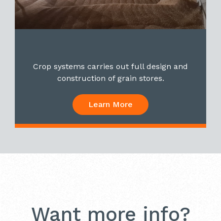
Crop systems carries out full design and
construction of grain stores.
Learn More
Want more info?