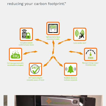
reducing your carbon footprint.”