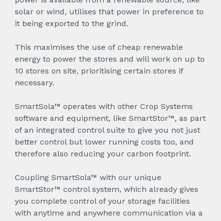
solar or wind, utilises that power in preference to
it being exported to the grind.
This maximises the use of cheap renewable
energy to power the stores and will work on up to
10 stores on site, prioritising certain stores if
necessary.
SmartSola™ operates with other Crop Systems
software and equipment, like SmartStor™, as part
of an integrated control suite to give you not just
better control but lower running costs too, and
therefore also reducing your carbon footprint.
Coupling SmartSola™ with our unique
SmartStor™ control system, which already gives
you complete control of your storage facilities
with anytime and anywhere communication via a