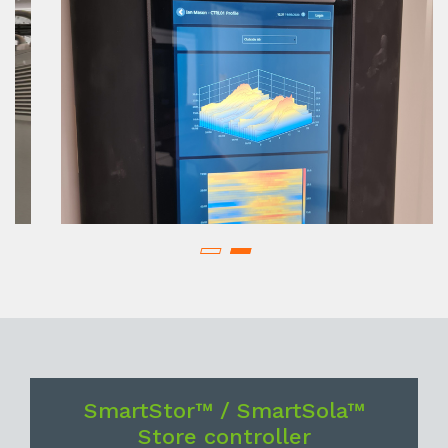
SmartStor™ / SmartSola™
Store controller