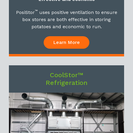
™
PosiStor
uses positive ventilation to ensure
box stores are both effective in storing
potatoes and economic to run.
Learn More
CoolStor™
Refrigeration