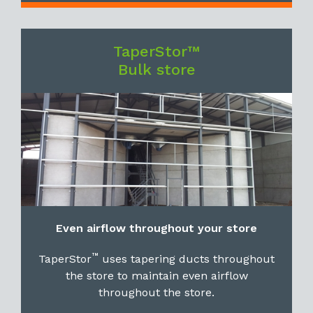
TaperStor™
Bulk store
Even airflow throughout your store
™
TaperStor
uses tapering ducts throughout
the store to maintain even airflow
throughout the store.