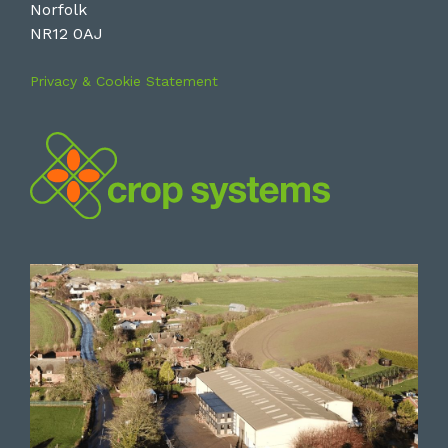
Norfolk
NR12 0AJ
Privacy & Cookie Statement