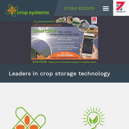
01263 832900
Leaders in crop storage technology