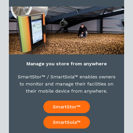
Manage you store from anywhere
SmartStor™ / SmartSola™ enables owners
to monitor and manage their facilities on
their mobile device from anywhere.
SmartStor™
SmartSola™