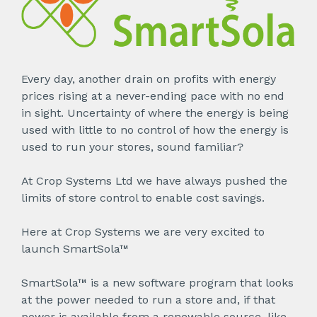
Every day, another drain on profits with energy
prices rising at a never-ending pace with no end
in sight. Uncertainty of where the energy is being
used with little to no control of how the energy is
used to run your stores, sound familiar?
At Crop Systems Ltd we have always pushed the
limits of store control to enable cost savings.
Here at Crop Systems we are very excited to
launch SmartSola™
SmartSola™ is a new software program that looks
at the power needed to run a store and, if that
power is available from a renewable source, like