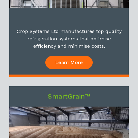
Crop Systems Ltd manufactures top quality
refrigeration systems that optimise
efficiency and minimise costs.
Learn More
SmartGrain™