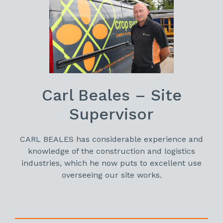
Carl Beales – Site
Supervisor
CARL BEALES has considerable experience and
knowledge of the construction and logistics
industries, which he now puts to excellent use
overseeing our site works.