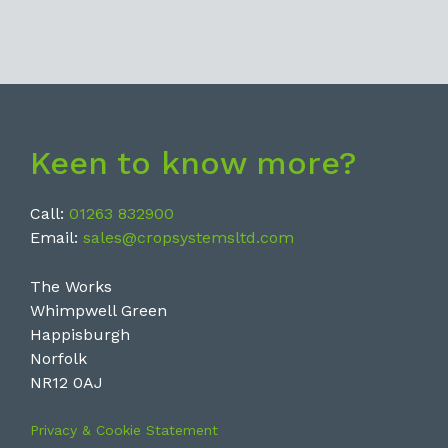
Keen to know more?
Call:
01263 832900
Email:
sales@cropsystemsltd.com
The Works
Whimpwell Green
Happisburgh
Norfolk
NR12 0AJ
Privacy & Cookie Statement