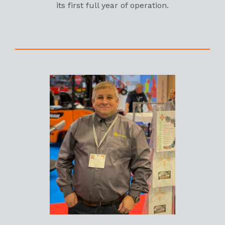
its first full year of operation.