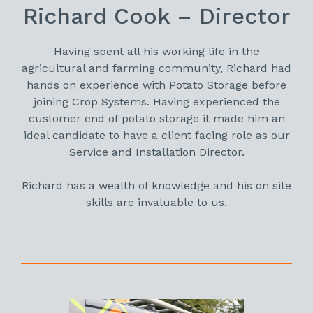
Richard Cook – Director
Having spent all his working life in the
agricultural and farming community, Richard had
hands on experience with Potato Storage before
joining Crop Systems. Having experienced the
customer end of potato storage it made him an
ideal candidate to have a client facing role as our
Service and Installation Director.
Richard has a wealth of knowledge and his on site
skills are invaluable to us.