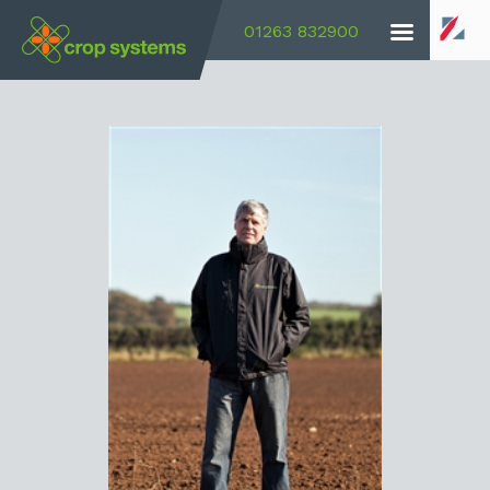
01263 832900