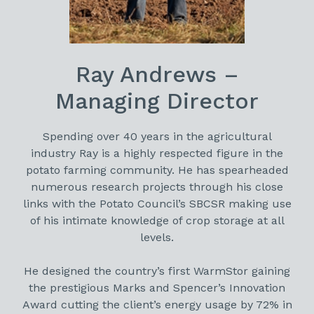
Ray Andrews –
Managing Director
Spending over 40 years in the agricultural
industry Ray is a highly respected figure in the
potato farming community. He has spearheaded
numerous research projects through his close
links with the Potato Council’s SBCSR making use
of his intimate knowledge of crop storage at all
levels.
He designed the country’s first WarmStor gaining
the prestigious Marks and Spencer’s Innovation
Award cutting the client’s energy usage by 72% in