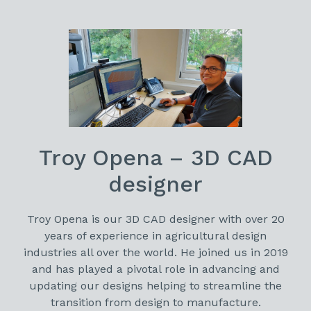
Troy Opena – 3D CAD
designer
Troy Opena is our 3D CAD designer with over 20
years of experience in agricultural design
industries all over the world. He joined us in 2019
and has played a pivotal role in advancing and
updating our designs helping to streamline the
transition from design to manufacture.