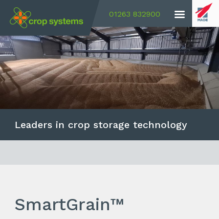
01263 832900
Leaders in crop storage technology
SmartGrain™