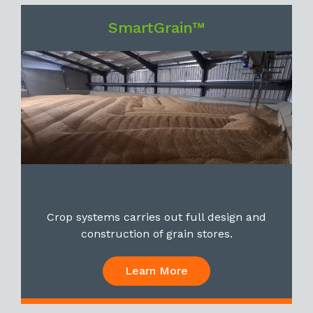
SmartGrain™
Crop systems carries out full design and
construction of grain stores.
Learn More