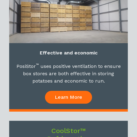
Effective and economic
™
PosiStor
uses positive ventilation to ensure
box stores are both effective in storing
potatoes and economic to run.
Learn More
CoolStor™