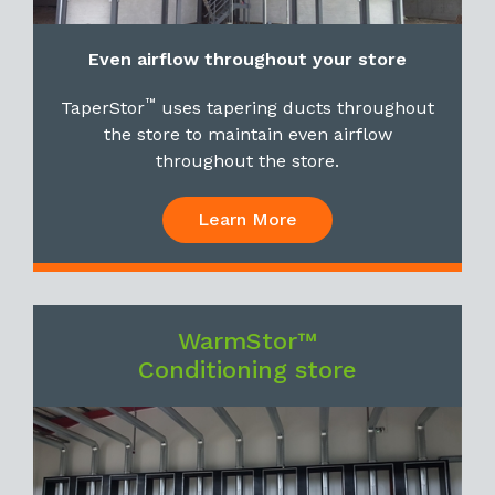
Even airflow throughout your store
™
TaperStor
uses tapering ducts throughout
the store to maintain even airflow
throughout the store.
Learn More
WarmStor™
Conditioning store