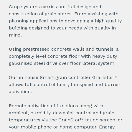
Crop systems carries out full design and
construction of grain stores. From assisting with
planning applications to developing a high quality
building designed to your needs with quality in
mind.
Using prestressed concrete walls and tunnels, a
completely level concrete floor with heavy duty
galvanised steel drive over floor lateral system.
Our in house Smart grain controller Grainstor™
allows full control of fans , fan speed and burner
activation.
Remote activation of functions along with
ambient, humidity, dewpoint control and grain
temperatures via the GrainStor™ touch screen, or
your mobile phone or home computer. Energy