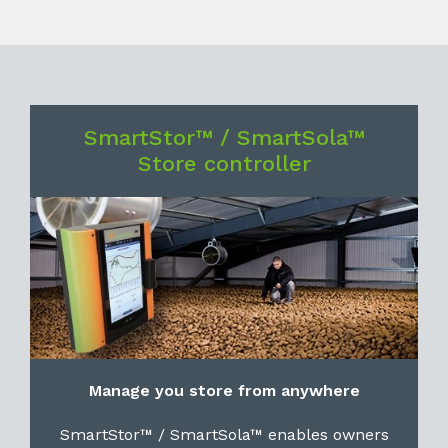
SmartStor™ / SmartSola™
Store controller
Manage you store from anywhere
SmartStor™ / SmartSola™ enables owners