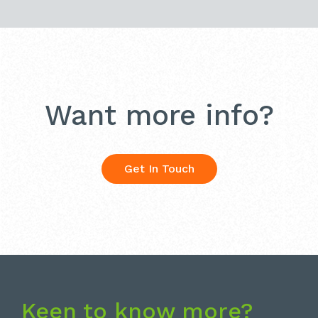
Want more info?
Get In Touch
Keen to know more?