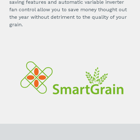
saving features and automatic variable inverter
fan control allow you to save money thought out
the year without detriment to the quality of your
grain.