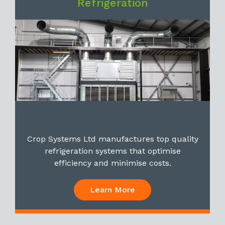
Refrigeration
Crop Systems Ltd manufactures top quality
refrigeration systems that optimise
efficiency and minimise costs.
Learn More