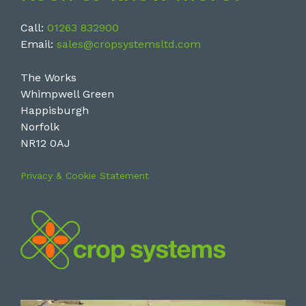
Call:
01263 832900
Email:
sales@cropsystemsltd.com
The Works
Whimpwell Green
Happisburgh
Norfolk
NR12 0AJ
Privacy & Cookie Statement