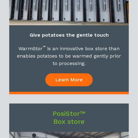
Give potatoes the gentle touch
™
WarmStor
is an innovative box store than
enables potatoes to be warmed gently prior
to processing.
Learn More
PosiStor™
Box store