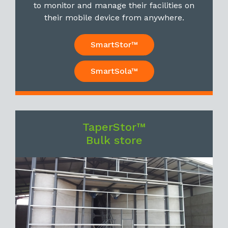
to monitor and manage their facilities on
their mobile device from anywhere.
SmartStor™
SmartSola™
TaperStor™
Bulk store