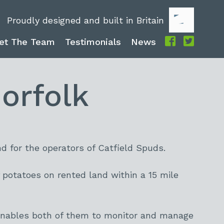
Proudly designed and built in Britain
et The Team
Testimonials
News
orfolk
d for the operators of Catfield Spuds.
potatoes on rented land within a 15 mile
 enables both of them to monitor and manage