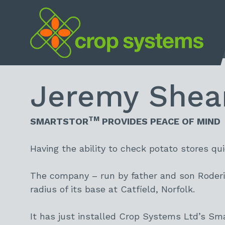
Home
Jeremy Sheari
TM
SMARTSTOR
PROVIDES PEACE OF MIND
Having the ability to check potato stores qu
The company – run by father and son Roderi
radius of its base at Catfield, Norfolk.
It has just installed Crop Systems Ltd’s Sm