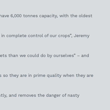
ave 6,000 tonnes capacity, with the oldest
in complete control of our crops”, Jeremy
ets than we could do by ourselves” – and
 so they are in prime quality when they are
ntly, and removes the danger of nasty