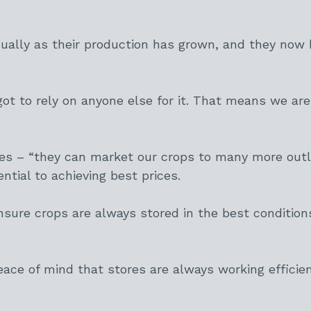
ally as their production has grown, and they now h
t to rely on anyone else for it. That means we are 
s – “they can market our crops to many more outl
ntial to achieving best prices.
ure crops are always stored in the best conditions
ace of mind that stores are always working efficie