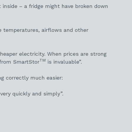
inside – a fridge might have broken down
e temperatures, airflows and other
heaper electricity. When prices are strong
TM
n from SmartStor
is invaluable”.
ng correctly much easier:
 very quickly and simply”.