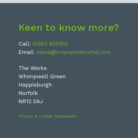
Keen to know more?
Call:
01263 832900
Email:
sales@cropsystemsltd.com
The Works
Whimpwell Green
Happisburgh
Norfolk
NR12 0AJ
Privacy & Cookie Statement