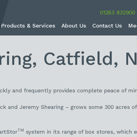
01263 832900
Products & Services
About Us
Contact Us
Me
ng, Catfield, N
ickly and frequently provides complete peace of min
ck and Jeremy Shearing – grows some 300 acres of 
TM
artStor
system in its range of box stores, which