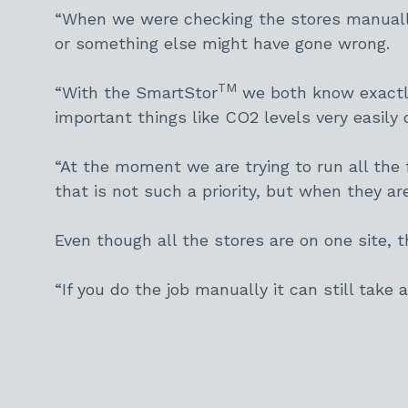
“When we were checking the stores manuall
or something else might have gone wrong.
TM
“With the SmartStor
we both know exactly 
important things like CO2 levels very easily 
“At the moment we are trying to run all the 
that is not such a priority, but when they a
Even though all the stores are on one site,
“If you do the job manually it can still take