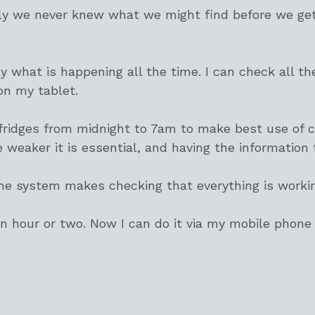
y we never knew what we might find before we get 
what is happening all the time. I can check all th
on my tablet.
fridges from midnight to 7am to make best use of c
re weaker it is essential, and having the informatio
 the system makes checking that everything is worki
 an hour or two. Now I can do it via my mobile phone