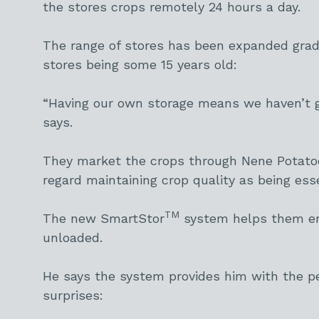
the stores crops remotely 24 hours a day.
The range of stores has been expanded gradu
stores being some 15 years old:
“Having our own storage means we haven’t go
says.
They market the crops through Nene Potatoe
regard maintaining crop quality as being esse
TM
The new SmartStor
system helps them ens
unloaded.
He says the system provides him with the pe
surprises: