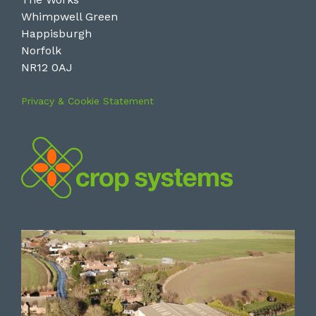
Whimpwell Green
Happisburgh
Norfolk
NR12 0AJ
Privacy & Cookie Statement