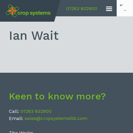
01263 832900
Ian Wait
Keen to know more?
Call:
01263 832900
Email:
sales@cropsystemsltd.com
The Works