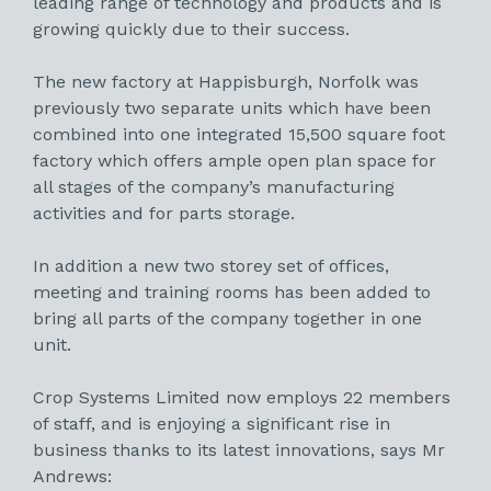
leading range of technology and products and is
growing quickly due to their success.
The new factory at Happisburgh, Norfolk was
previously two separate units which have been
combined into one integrated 15,500 square foot
factory which offers ample open plan space for
all stages of the company’s manufacturing
activities and for parts storage.
In addition a new two storey set of offices,
meeting and training rooms has been added to
bring all parts of the company together in one
unit.
Crop Systems Limited now employs 22 members
of staff, and is enjoying a significant rise in
business thanks to its latest innovations, says Mr
Andrews: