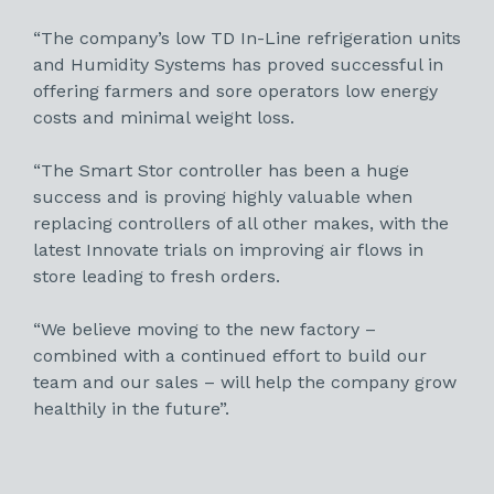
“The company’s low TD In-Line refrigeration units
and Humidity Systems has proved successful in
offering farmers and sore operators low energy
costs and minimal weight loss.
“The Smart Stor controller has been a huge
success and is proving highly valuable when
replacing controllers of all other makes, with the
latest Innovate trials on improving air flows in
store leading to fresh orders.
“We believe moving to the new factory –
combined with a continued effort to build our
team and our sales – will help the company grow
healthily in the future”.