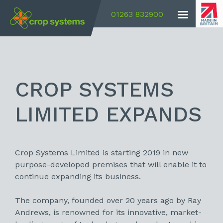
01263 832900
CROP SYSTEMS
LIMITED EXPANDS
Crop Systems Limited is starting 2019 in new
purpose-developed premises that will enable it to
continue expanding its business.
The company, founded over 20 years ago by Ray
Andrews, is renowned for its innovative, market-