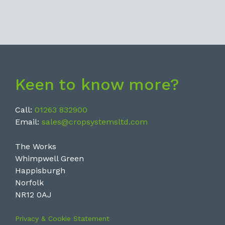
Keen to know more?
Call:
01263 832900
Email:
sales@cropsystemsltd.com
The Works
Whimpwell Green
Happisburgh
Norfolk
NR12 0AJ
Privacy & Cookie Statement